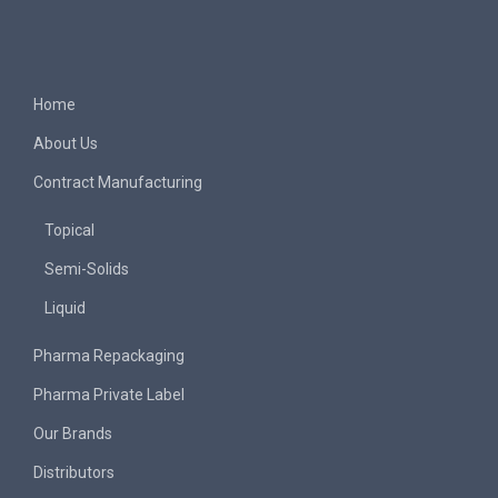
Home
About Us
Contract Manufacturing
Topical
Semi-Solids
Liquid
Pharma Repackaging
Pharma Private Label
Our Brands
Distributors