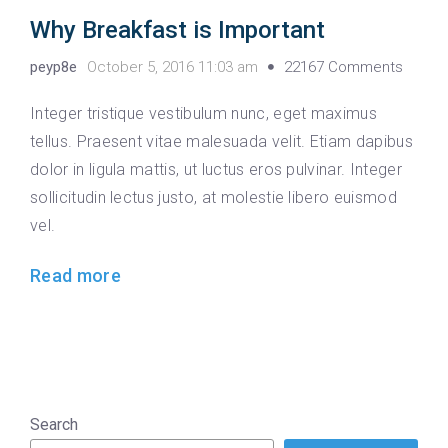
Why Breakfast is Important
peyp8e
October 5, 2016 11:03 am
22167 Comments
Integer tristique vestibulum nunc, eget maximus
tellus. Praesent vitae malesuada velit. Etiam dapibus
dolor in ligula mattis, ut luctus eros pulvinar. Integer
sollicitudin lectus justo, at molestie libero euismod
vel.
Read more
Search