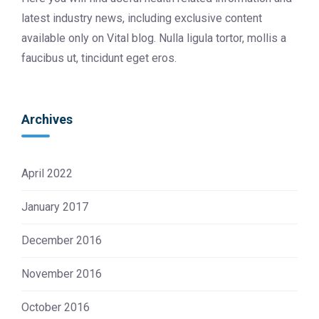
latest industry news, including exclusive content
available only on Vital blog. Nulla ligula tortor, mollis a
faucibus ut, tincidunt eget eros.
Archives
April 2022
January 2017
December 2016
November 2016
October 2016