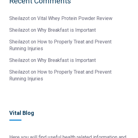
Recent Comments
Sheilazot
on
Vital Whey Protein Powder Review
Sheilazot
on
Why Breakfast is Important
Sheilazot
on
How to Properly Treat and Prevent
Running Injuries
Sheilazot
on
Why Breakfast is Important
Sheilazot
on
How to Properly Treat and Prevent
Running Injuries
Vital Blog
Here you will find useful health related information and