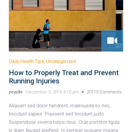
Daily Health Tips
,
Uncategorized
How to Properly Treat and Prevent
Running Injuries
peyp8e
December 5, 2016 4:10 pm
20113 Comments
Aliquam sed dolor hendrerit, malesuada ex nec,
tincidunt sapien. Praesent sed tincidunt justo.
Suspendisse viverra turpis risus. Cras porttitor ligula
in diam feugiat eleifend. In semper posuere magna