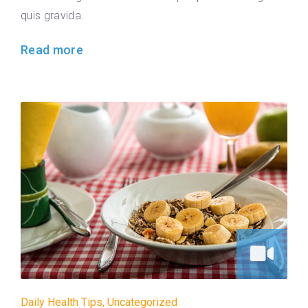
quis gravida.
Read more
Daily Health Tips
,
Uncategorized