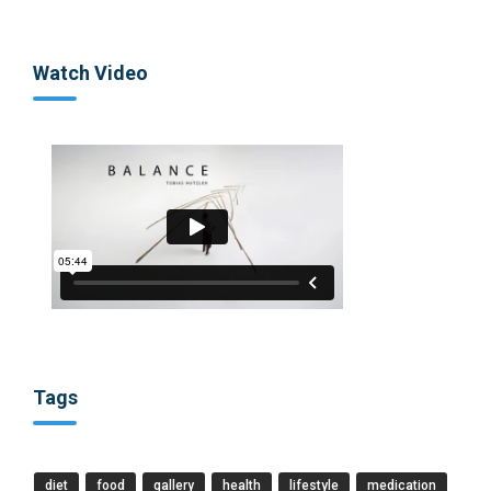
Watch Video
Tags
diet
food
gallery
health
lifestyle
medication