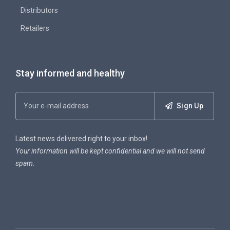
Distributors
Retailers
Stay informed and healthy
Sign Up
Latest news delivered right to your inbox!
Your information will be kept confidential and we will not send
spam.