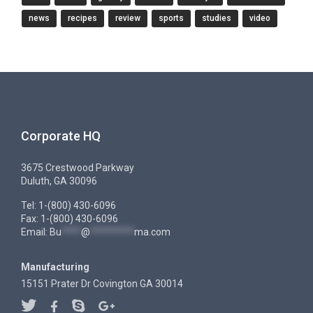
news
recipes
review
sports
studies
video
Corporate HQ
3675 Crestwood Parkway
Duluth, GA 30096
Tel: 1-(800) 430-6096
Fax: 1-(800) 430-6096
Email:
Bu
****
@
*********
ma.com
Manufacturing
15151 Prater Dr Covington GA 30014