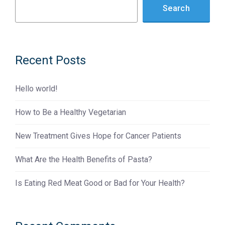
Search
Recent Posts
Hello world!
How to Be a Healthy Vegetarian
New Treatment Gives Hope for Cancer Patients
What Are the Health Benefits of Pasta?
Is Eating Red Meat Good or Bad for Your Health?