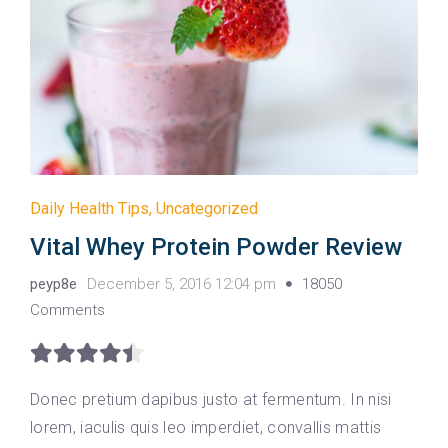
Daily Health Tips
,
Uncategorized
Vital Whey Protein Powder Review
peyp8e
December 5, 2016 12:04 pm
18050
Comments
Donec pretium dapibus justo at fermentum. In nisi
lorem, iaculis quis leo imperdiet, convallis mattis