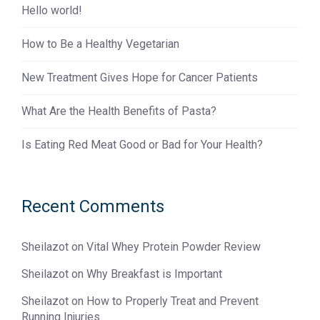
Hello world!
How to Be a Healthy Vegetarian
New Treatment Gives Hope for Cancer Patients
What Are the Health Benefits of Pasta?
Is Eating Red Meat Good or Bad for Your Health?
Recent Comments
Sheilazot
on
Vital Whey Protein Powder Review
Sheilazot
on
Why Breakfast is Important
Sheilazot
on
How to Properly Treat and Prevent
Running Injuries