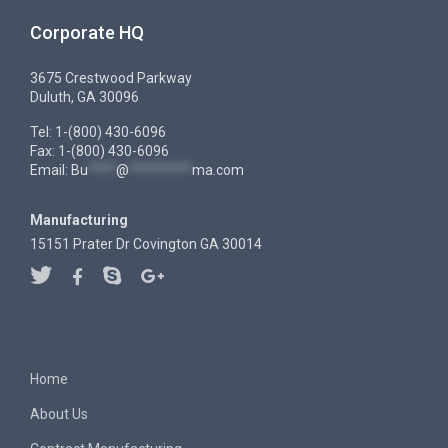
Corporate HQ
3675 Crestwood Parkway
Duluth, GA 30096
Tel: 1-(800) 430-6096
Fax: 1-(800) 430-6096
Email:
Bu
****
@
*********
ma.com
Manufacturing
15151 Prater Dr Covington GA 30014
Home
About Us