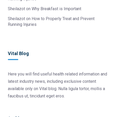
Sheilazot
on
Why Breakfast is Important
Sheilazot
on
How to Properly Treat and Prevent
Running Injuries
Vital Blog
Here you will find useful health related information and
latest industry news, including exclusive content
available only on Vital blog. Nulla ligula tortor, mollis a
faucibus ut, tincidunt eget eros.