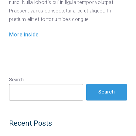
nunc. Nulla lobortis dui in ligula tempor volutpat.
Praesent varius consectetur arcu ut aliquet. In
pretium elit et tortor ultrices congue.
More inside
Search
Search
Recent Posts