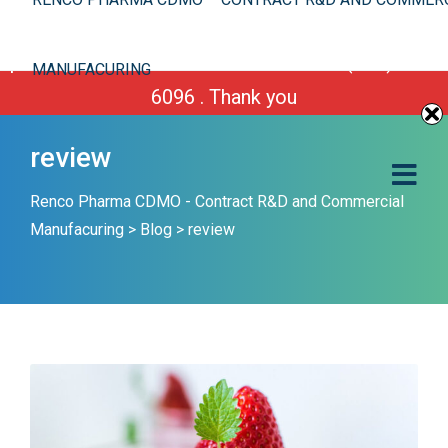
We are improving our site. However you can still
place your order or call us Toll Free 1-(800) 430-
MANUFACURING
6096 . Thank you
review
Renco Pharma CDMO - Contract R&D and Commercial
Manufacuring
>
Blog
>
review