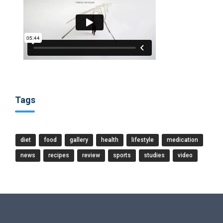
Tags
diet
food
gallery
health
lifestyle
medication
news
recipes
review
sports
studies
video