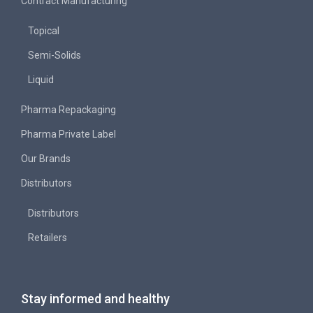
Contract Manufacturing
Topical
Semi-Solids
Liquid
Pharma Repackaging
Pharma Private Label
Our Brands
Distributors
Distributors
Retailers
Stay informed and healthy