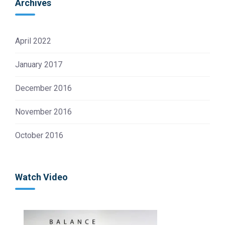
Archives
April 2022
January 2017
December 2016
November 2016
October 2016
Watch Video