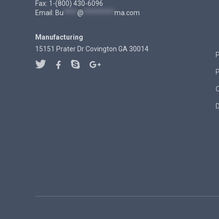
Fax: 1-(800) 430-6096
Email:
Bu
****
@
*********
ma.com
Manufacturing
15151 Prater Dr Covington GA 30014
P
D