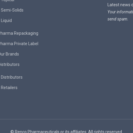
Latest news de
Semi-Solids
Your informati
send spam.
Liquid
Pharma Repackaging
harma Private Label
Our Brands
istributors
Distributors
Retailers
© Renco Pharmaceuticals or its affiliates. All rights reserved.