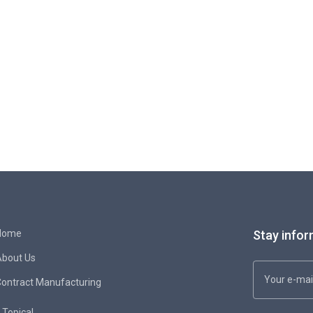
Home
Stay infor
About Us
ontract Manufacturing
Topical