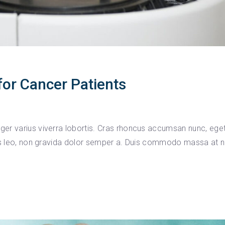
or Cancer Patients
er varius viverra lobortis. Cras rhoncus accumsan nunc, ege
ius leo, non gravida dolor semper a. Duis commodo massa at ni