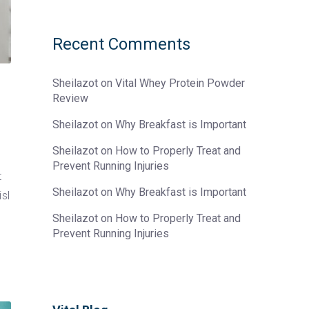
Recent Comments
Sheilazot
on
Vital Whey Protein Powder
Review
Sheilazot
on
Why Breakfast is Important
Sheilazot
on
How to Properly Treat and
Prevent Running Injuries
t
Sheilazot
on
Why Breakfast is Important
sl
Sheilazot
on
How to Properly Treat and
Prevent Running Injuries