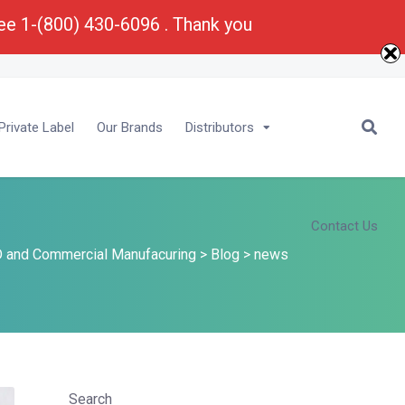
ree 1-(800) 430-6096 . Thank you
E-Mail :
Bu
****
@
*********
ma.com
rivate Label
Our Brands
Distributors
Contact Us
 and Commercial Manufacuring
>
Blog
>
news
Search