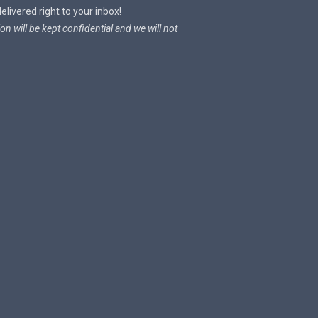
livered right to your inbox!
on will be kept confidential and we will not