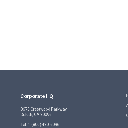
Corporate HQ
3675 Crestwood Parkway
Duluth, GA 30096
C
Tel: 1-(800) 430-6096