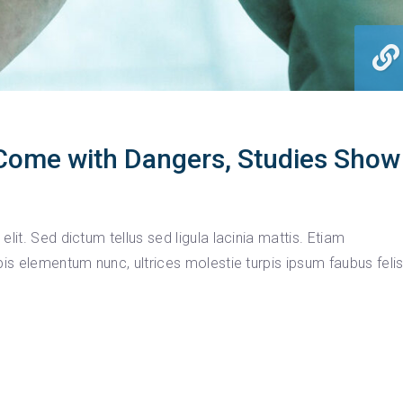
Come with Dangers, Studies Show
lit. Sed dictum tellus sed ligula lacinia mattis. Etiam
pis elementum nunc, ultrices molestie turpis ipsum faubus feli