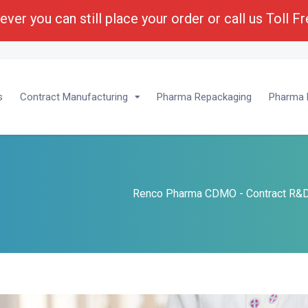
ver you can still place your order or call us Toll F
lopment :
1-(800) 430-6096 - Ext 201
s
Contract Manufacturing
Pharma Repackaging
Pharma P
Renco Pharma CDMO - Contract R&D