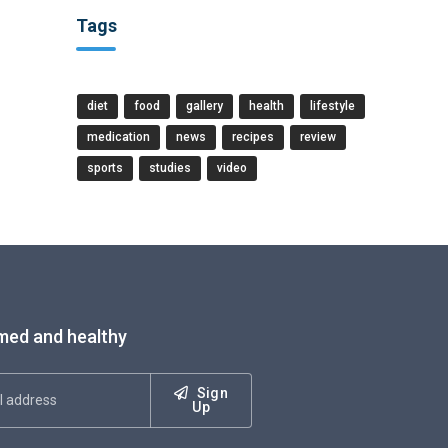
Tags
diet
food
gallery
health
lifestyle
medication
news
recipes
review
sports
studies
video
med and healthy
Sign
Up