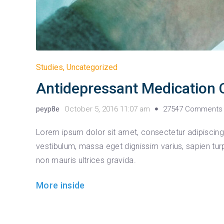
Studies
,
Uncategorized
Antidepressant Medication 
peyp8e
October 5, 2016 11:07 am
27547 Comments
Lorem ipsum dolor sit amet, consectetur adipiscing e
vestibulum, massa eget dignissim varius, sapien tur
non mauris ultrices gravida.
More inside