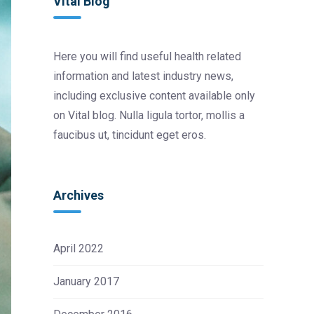
Vital Blog
Here you will find useful health related
information and latest industry news,
including exclusive content available only
on Vital blog. Nulla ligula tortor, mollis a
faucibus ut, tincidunt eget eros.
Archives
April 2022
January 2017