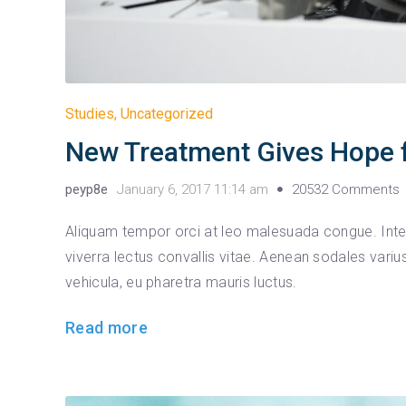
Studies
,
Uncategorized
New Treatment Gives Hope f
peyp8e
January 6, 2017 11:14 am
20532 Comments
Aliquam tempor orci at leo malesuada congue. Integ
viverra lectus convallis vitae. Aenean sodales var
vehicula, eu pharetra mauris luctus.
Read more