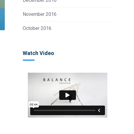
December 2016
November 2016
October 2016
Watch Video
s