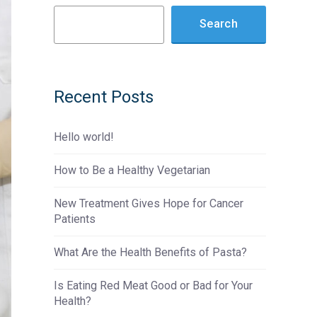
Search
Recent Posts
Hello world!
How to Be a Healthy Vegetarian
New Treatment Gives Hope for Cancer
Patients
What Are the Health Benefits of Pasta?
Is Eating Red Meat Good or Bad for Your
Health?