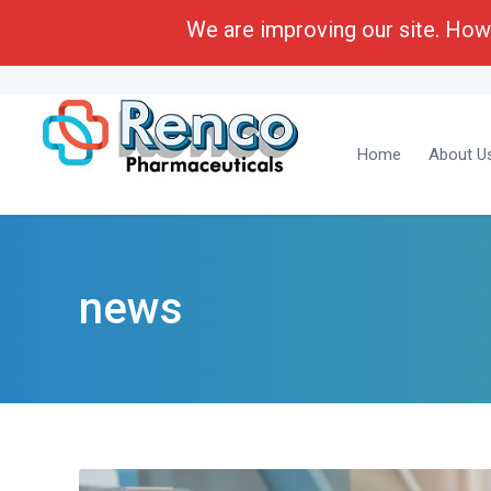
We are improving our site. Howe
Call Toll Free:
1-(800) 430-6096
Business Deve
Home
About U
news