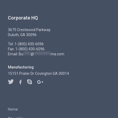
Corporate HQ
3675 Crestwood Parkway
Duluth, GA 30096
Tel: 1-(800) 430-6096
Fax: 1-(800) 430-6096
Email:
Bu
****
@
*********
ma.com
Manufacturing
15151 Prater Dr Covington GA 30014
Home