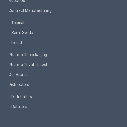
About Us
Contract Manufacturing
Topical
Semi-Solids
Liquid
Pharma Repackaging
Pharma Private Label
Our Brands
Distributors
Distributors
Retailers