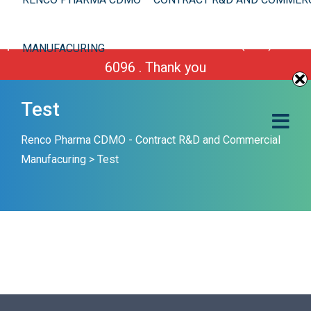
We are improving our site. However you can still
place your order or call us Toll Free 1-(800) 430-
MANUFACURING
6096 . Thank you
Test
Renco Pharma CDMO - Contract R&D and Commercial
Manufacuring
>
Test