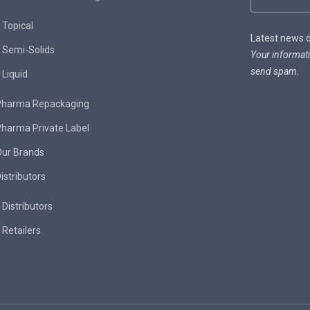
Topical
Latest news de
Semi-Solids
Your informati
send spam.
Liquid
Pharma Repackaging
harma Private Label
Our Brands
istributors
Distributors
Retailers