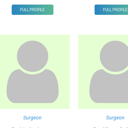
FULL PROFILE
FULL PROFILE
Surgeon
Surgeon