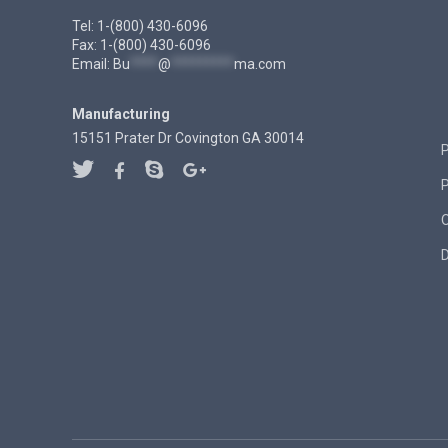
Tel: 1-(800) 430-6096
Fax: 1-(800) 430-6096
Email:
Bu
****
@
*********
ma.com
Manufacturing
15151 Prater Dr Covington GA 30014
P
D