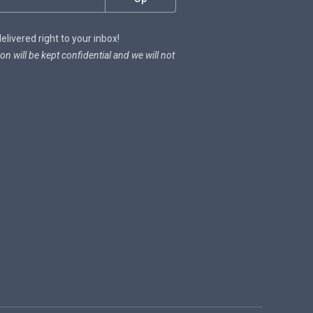
livered right to your inbox!
on will be kept confidential and we will not