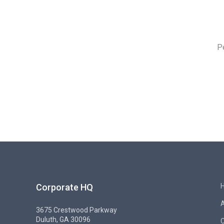
P
Corporate HQ
3675 Crestwood Parkway
Duluth, GA 30096
C