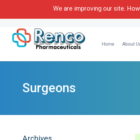
We are improving our site. Howe
Call Toll Free:
1-(800) 430-6096
Business Deve
Home
About U
Surgeons
Archives