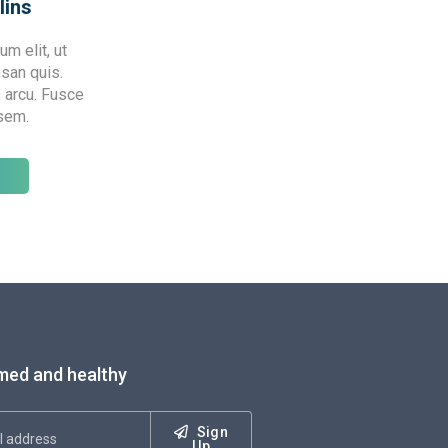
lins
m elit, ut
msan quis.
 arcu. Fusce
 sem.
med and healthy
Sign
Up