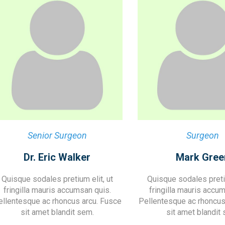
Senior Surgeon
Surgeon
Dr. Eric Walker
Mark Gree
Quisque sodales pretium elit, ut
Quisque sodales pretiu
fringilla mauris accumsan quis.
fringilla mauris accu
ellentesque ac rhoncus arcu. Fusce
Pellentesque ac rhoncus
sit amet blandit sem.
sit amet blandit