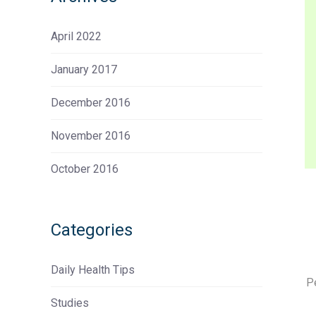
April 2022
January 2017
December 2016
November 2016
October 2016
Categories
Daily Health Tips
P
Studies