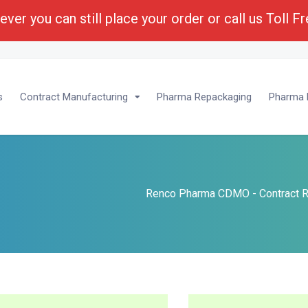
ver you can still place your order or call us Toll F
lopment :
1-(800) 430-6096 - Ext 201
s
Contract Manufacturing
Pharma Repackaging
Pharma P
Renco Pharma CDMO - Contract R