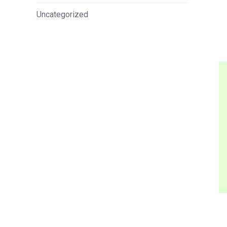
Uncategorized