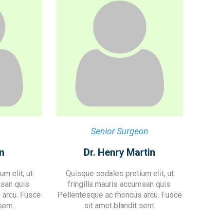
Senior Surgeon
n
Dr. Henry Martin
m elit, ut
Quisque sodales pretium elit, ut
msan quis.
fringilla mauris accumsan quis.
 arcu. Fusce
Pellentesque ac rhoncus arcu. Fusce
 sem.
sit amet blandit sem.