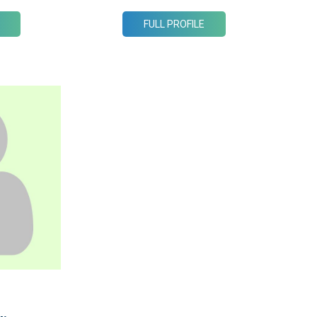
FULL PROFILE