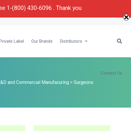
ree 1-(800) 430-6096 . Thank you
E-Mail :
Bu
****
@
*********
ma.com
rivate Label
Our Brands
Distributors
Contact Us
&D and Commercial Manufacuring
>
Surgeons