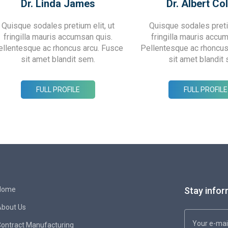
Dr. Linda James
Dr. Albert Col
Quisque sodales pretium elit, ut
Quisque sodales pretiu
fringilla mauris accumsan quis.
fringilla mauris accu
ellentesque ac rhoncus arcu. Fusce
Pellentesque ac rhoncus
sit amet blandit sem.
sit amet blandit
FULL PROFILE
FULL PROFILE
Home
Stay infor
About Us
ontract Manufacturing