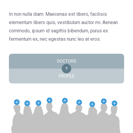
In non nulla diam. Maecenas est libero, facilisis
elementum libero quis, vestibulum auctor mi. Aenean
commodo, ipsum id sagittis bibendum, purus ex
fermentum ex, nec egestas nunc leo at eros.
DOCTORS
PROFILE