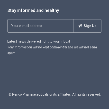
Stay informed and healthy
Sign Up
Latest news delivered right to your inbox!
Your information will be kept confidential and we will not send
spam.
© Renco Pharmaceuticals or its affiliates. All rights reserved.