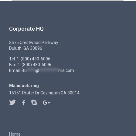
Corporate HQ
3675 Crestwood Parkway
Duluth, GA 30096
Tel: 1-(800) 430-6096
Fax: 1-(800) 430-6096
Email:
Bu
****
@
*********
ma.com
Manufacturing
15151 Prater Dr Covington GA 30014
Home