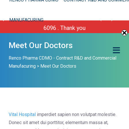
We are improving our site. However you can still
place your order or call us Toll Free 1-(800) 430-
MANUFACURING
6096 . Thank you
Meet Our Doctors
Renco Pharma CDMO - Contract R&D and Commercial
Manufacuring
>
Meet Our Doctors
Vital Hospital
imperdiet sapien non volutpat molestie.
Donec sit amet dui porttitor, elementum massa at,