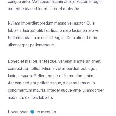
congue ante. Maecenas lacinia ornare auctor. Integer
molestie blandit lorem laoreet molestie.
Nullam imperdiet pretium magna vel auctor. Quis
lobortis laoreet elit, facilisis ornare lacus ornare vel.
Nullam sodales in dui ut feugiat. Duis aliquet odio
ullamcorper pellentesque.
Donec et nisi pellentesque, venenatis ante sit amet,
consectetur tellus. Mauris vel imperdiet est, eget
luctus mauris. Pellentesque et fermentum enim.
Aenean sed est pellentesque, placerat urna quis,
condimentum mauris. Integer augue ante, ullamcorper
maximus ex non, lobortis.
Hover over
to meet us.