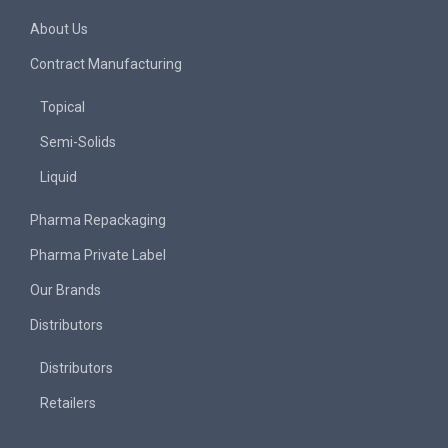
About Us
Contract Manufacturing
Topical
Semi-Solids
Liquid
Pharma Repackaging
Pharma Private Label
Our Brands
Distributors
Distributors
Retailers