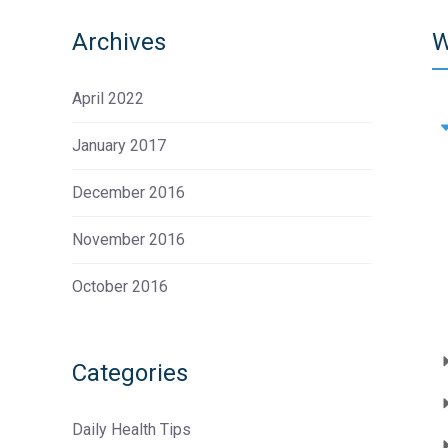
Archives
W
April 2022
January 2017
December 2016
November 2016
October 2016
Categories
Daily Health Tips