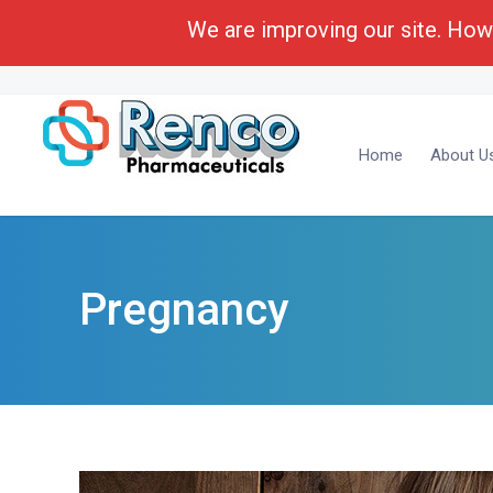
We are improving our site. Howe
Call Toll Free:
1-(800) 430-6096
Business Deve
Home
About U
Pregnancy