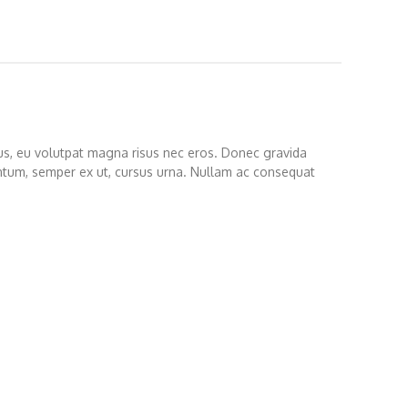
etus, eu volutpat magna risus nec eros. Donec gravida
entum, semper ex ut, cursus urna. Nullam ac consequat
s porttitor leo sit amet elementum mollis. Maecenas
 lectus vulputate.
modo turpis in sollicitudin aliquam. Integer rhoncus