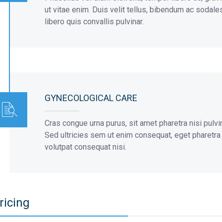
ut vitae enim. Duis velit tellus, bibendum ac sodale
libero quis convallis pulvinar.
GYNECOLOGICAL CARE
Cras congue urna purus, sit amet pharetra nisi pulvi
Sed ultricies sem ut enim consequat, eget pharetra or
volutpat consequat nisi.
ricing