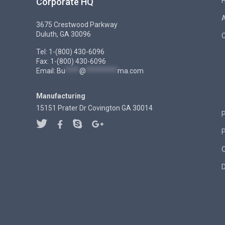
Corporate HQ
3675 Crestwood Parkway
Duluth, GA 30096
C
Tel: 1-(800) 430-6096
Fax: 1-(800) 430-6096
Email:
Bu
****
@
*********
ma.com
Manufacturing
15151 Prater Dr Covington GA 30014
P
D