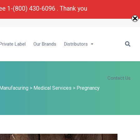
ree 1-(800) 430-6096 . Thank you
E-Mail :
Bu
****
@
*********
ma.com
rivate Label
Our Brands
Distributors
Contact Us
Manufacuring
>
Medical Services
>
Pregnancy