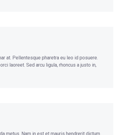
nar at. Pellentesque pharetra eu leo id posuere.
ci laoreet. Sed arcu ligula, rhoncus a justo in,
ida metus. Nam in est et mauris hendrerit dictum