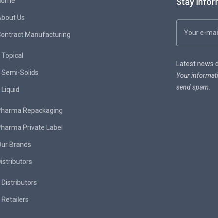
Home
Stay infor
About Us
ontract Manufacturing
Topical
Latest news de
Semi-Solids
Your informati
send spam.
Liquid
Pharma Repackaging
harma Private Label
Our Brands
istributors
Distributors
Retailers