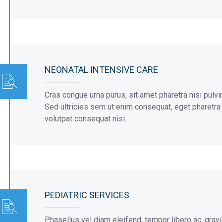
NEONATAL INTENSIVE CARE
Cras congue urna purus, sit amet pharetra nisi pulvi
Sed ultricies sem ut enim consequat, eget pharetra or
volutpat consequat nisi.
PEDIATRIC SERVICES
Phasellus vel diam eleifend, tempor libero ac, grav