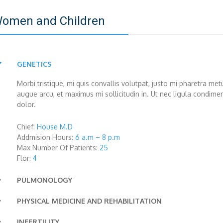
omen and Children
GENETICS
Morbi tristique, mi quis convallis volutpat, justo mi pharetra m
augue arcu, et maximus mi sollicitudin in. Ut nec ligula condim
dolor.
Chief:
House M.D
Addmision Hours:
6 a.m – 8 p.m
Max Number Of Patients:
25
Flor:
4
PULMONOLOGY
Lorem ipsum dolor sit amet, consectetur adipiscing elit. Vivamu
PHYSICAL MEDICINE AND REHABILITATION
rhoncus imperdiet leo vel vestibulum. Mauris sodales neque non
Integer non vehicula tellus, vel ultrices lacus. Pellentesque com
INFERTILITY