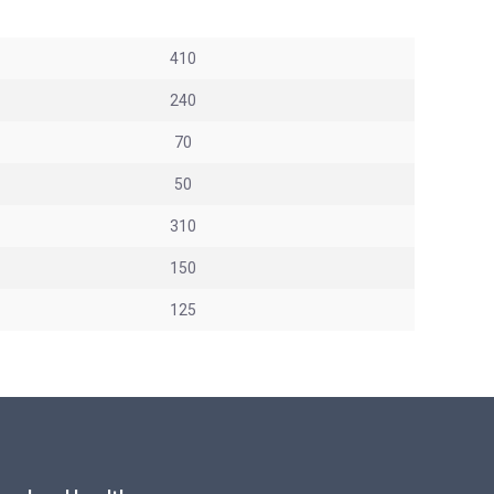
410
240
70
50
310
150
125