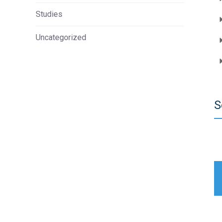
Studies
Uncategorized
S