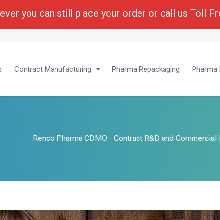
ver you can still place your order or call us Toll F
lopment :
1-(800) 430-6096 - Ext 201
s
Contract Manufacturing
Pharma Repackaging
Pharma P
Renco Pharma CDMO - Contract R&D and Commercial 