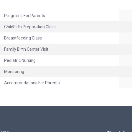
Programs For Parents
Childbirth Preparation Class
Breastfeeding Class
Family Birth Center Visit
Pediatric Nursing
Monitoring
Accommodations For Parents