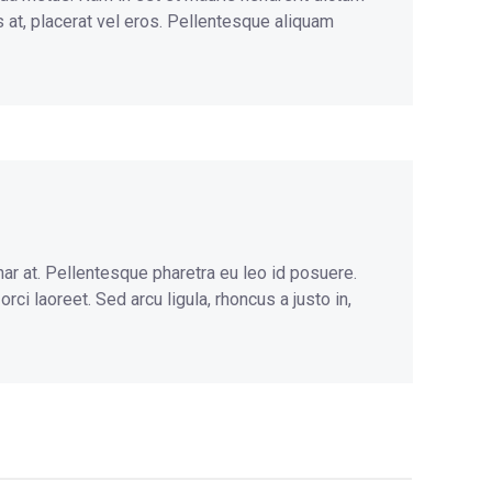
s at, placerat vel eros. Pellentesque aliquam
nar at. Pellentesque pharetra eu leo id posuere.
ci laoreet. Sed arcu ligula, rhoncus a justo in,