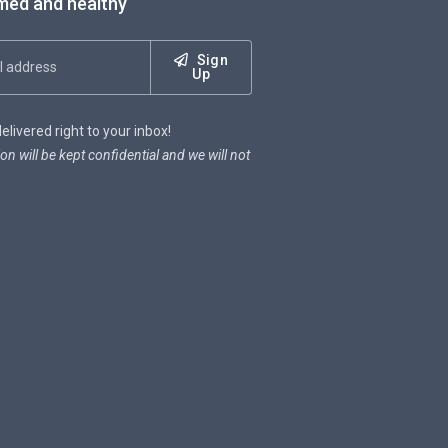
med and healthy
Sign
Up
livered right to your inbox!
on will be kept confidential and we will not