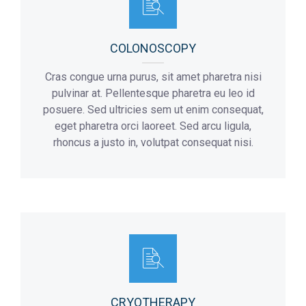
COLONOSCOPY
Cras congue urna purus, sit amet pharetra nisi
pulvinar at. Pellentesque pharetra eu leo id
posuere. Sed ultricies sem ut enim consequat,
eget pharetra orci laoreet. Sed arcu ligula,
rhoncus a justo in, volutpat consequat nisi.
CRYOTHERAPY