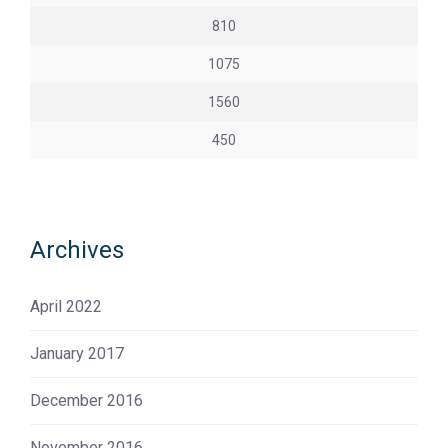
810
1075
1560
450
Archives
April 2022
January 2017
December 2016
November 2016