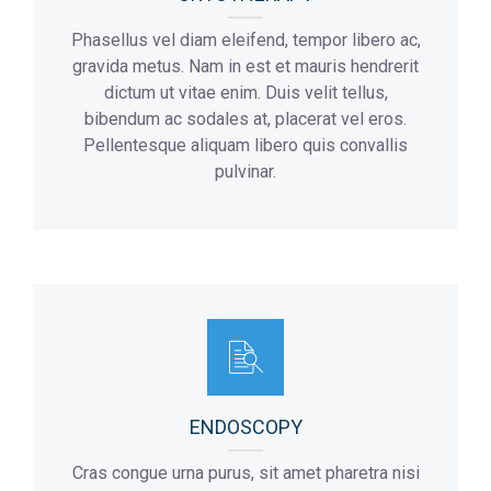
Phasellus vel diam eleifend, tempor libero ac,
gravida metus. Nam in est et mauris hendrerit
dictum ut vitae enim. Duis velit tellus,
bibendum ac sodales at, placerat vel eros.
Pellentesque aliquam libero quis convallis
pulvinar.
ENDOSCOPY
Cras congue urna purus, sit amet pharetra nisi