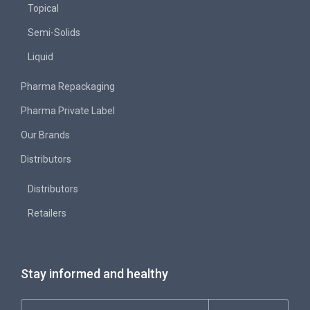
Topical
Semi-Solids
Liquid
Pharma Repackaging
Pharma Private Label
Our Brands
Distributors
Distributors
Retailers
Stay informed and healthy