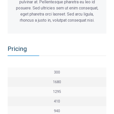
pulvinar at. Pellentesque pharetra eu leo id
posuere. Sed ultricies sem ut enim consequat,
eget pharetra orci laoreet. Sed arcu ligula,
rhoncus a justo in, volutpat consequat nisi.
Pricing
300
1680
1295
410
940