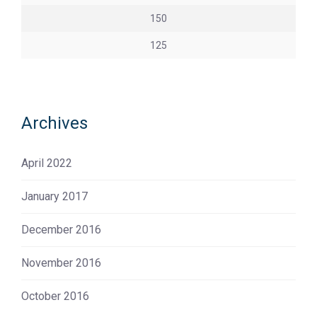
150
125
Archives
April 2022
January 2017
December 2016
November 2016
October 2016