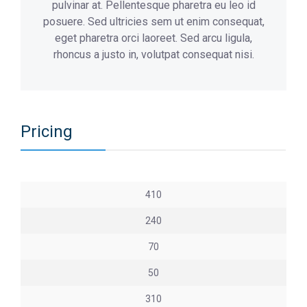
pulvinar at. Pellentesque pharetra eu leo id
posuere. Sed ultricies sem ut enim consequat,
eget pharetra orci laoreet. Sed arcu ligula,
rhoncus a justo in, volutpat consequat nisi.
Pricing
410
240
70
50
310