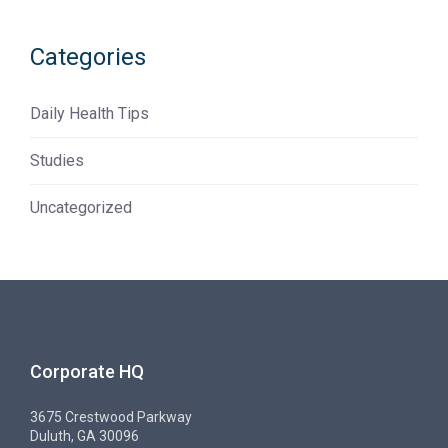
Categories
Daily Health Tips
Studies
Uncategorized
Corporate HQ
3675 Crestwood Parkway
Duluth, GA 30096