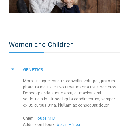
Women and Children
GENETICS
Morbi tristique, mi quis convallis volutpat, justo mi
pharetra metus, eu volutpat magna risus nec eros.
Donec gravida augue arcu, et maximus mi
sollicitudin in. Ut nec ligula condimentum, semper
ex ut, cursus urna. Nullam ac consequat dolor.
Chief:
House M.D
Addmision Hours:
6 a.m – 8 p.m