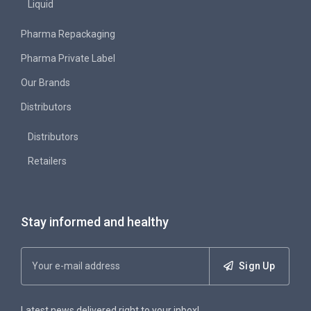
Liquid
Pharma Repackaging
Pharma Private Label
Our Brands
Distributors
Distributors
Retailers
Stay informed and healthy
Sign Up
Latest news delivered right to your inbox!