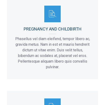
Flor:
Addmision Hours:
4
10 a.m – 8 p.m
Max Number Of Patients:
8
Flor:
3
PREGNANCY AND CHILDBIRTH
Phasellus vel diam eleifend, tempor libero ac,
gravida metus. Nam in est et mauris hendrerit
dictum ut vitae enim. Duis velit tellus,
bibendum ac sodales at, placerat vel eros.
Pellentesque aliquam libero quis convallis
pulvinar.