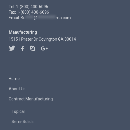
Tel: 1-(800) 430-6096
Fax: 1-(800) 430-6096
Email:
Bu
****
@
*********
ma.com
Manufacturing
15151 Prater Dr Covington GA 30014
Home
About Us
Contract Manufacturing
Topical
Semi-Solids