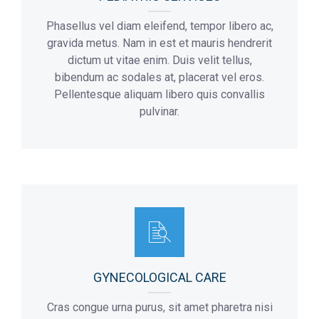
Phasellus vel diam eleifend, tempor libero ac,
gravida metus. Nam in est et mauris hendrerit
dictum ut vitae enim. Duis velit tellus,
bibendum ac sodales at, placerat vel eros.
Pellentesque aliquam libero quis convallis
pulvinar.
GYNECOLOGICAL CARE
Cras congue urna purus, sit amet pharetra nisi