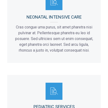
NEONATAL INTENSIVE CARE
Cras congue urna purus, sit amet pharetra nisi
pulvinar at. Pellentesque pharetra eu leo id
posuere. Sed ultricies sem ut enim consequat,
eget pharetra orci laoreet. Sed arcu ligula,
rhoncus a justo in, volutpat consequat nisi.
PEDIATRIC SERVICES