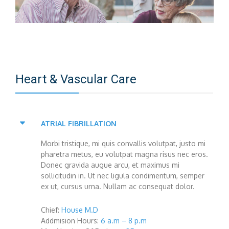
Heart & Vascular Care
ATRIAL FIBRILLATION
Morbi tristique, mi quis convallis volutpat, justo mi
pharetra metus, eu volutpat magna risus nec eros.
Donec gravida augue arcu, et maximus mi
sollicitudin in. Ut nec ligula condimentum, semper
ex ut, cursus urna. Nullam ac consequat dolor.
Chief:
House M.D
Addmision Hours:
6 a.m – 8 p.m