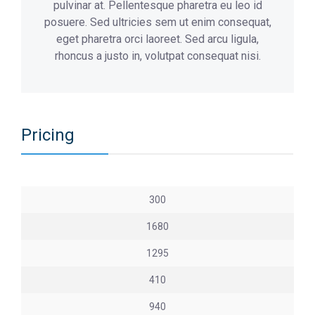
pulvinar at. Pellentesque pharetra eu leo id
posuere. Sed ultricies sem ut enim consequat,
eget pharetra orci laoreet. Sed arcu ligula,
rhoncus a justo in, volutpat consequat nisi.
Pricing
300
1680
1295
410
940