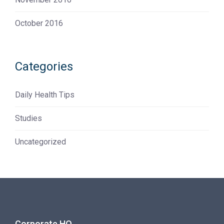
October 2016
Categories
Daily Health Tips
Studies
Uncategorized
Corporate HQ