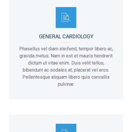
Flor:
Addmision Hours:
4
10 a.m – 8 p.m
Max Number Of Patients:
8
Flor:
3
GENERAL CARDIOLOGY
Phasellus vel diam eleifend, tempor libero ac,
gravida metus. Nam in est et mauris hendrerit
dictum ut vitae enim. Duis velit tellus,
bibendum ac sodales at, placerat vel eros.
Pellentesque aliquam libero quis convallis
pulvinar.