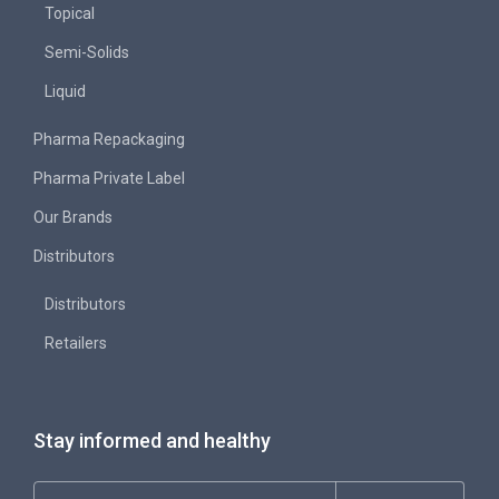
Topical
Semi-Solids
Liquid
Pharma Repackaging
Pharma Private Label
Our Brands
Distributors
Distributors
Retailers
Stay informed and healthy