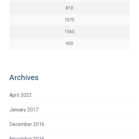
810
1075
1560
450
Archives
April 2022
January 2017
December 2016
November 2016