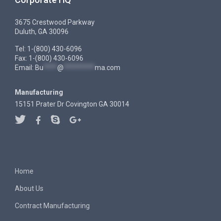
3675 Crestwood Parkway
Duluth, GA 30096
Tel: 1-(800) 430-6096
Fax: 1-(800) 430-6096
Email:
Bu
****
@
*********
ma.com
Manufacturing
15151 Prater Dr Covington GA 30014
Home
About Us
Contract Manufacturing