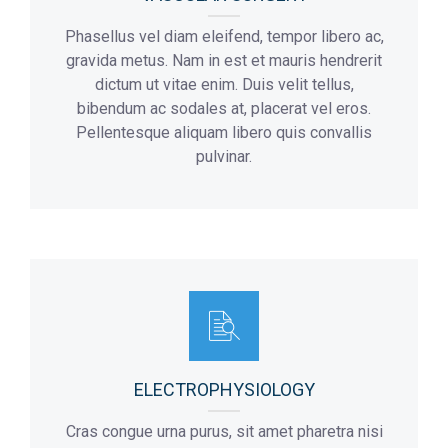
Phasellus vel diam eleifend, tempor libero ac,
gravida metus. Nam in est et mauris hendrerit
dictum ut vitae enim. Duis velit tellus,
bibendum ac sodales at, placerat vel eros.
Pellentesque aliquam libero quis convallis
pulvinar.
ELECTROPHYSIOLOGY
Cras congue urna purus, sit amet pharetra nisi