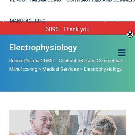
We are improving our site. However you can still
place your order or call us Toll Free 1-(800) 430-
MANUFACURING
6096 . Thank you
Electrophysiology
Renco Pharma CDMO - Contract R&D and Commercial
Manufacuring
>
Medical Services
>
Electrophysiology