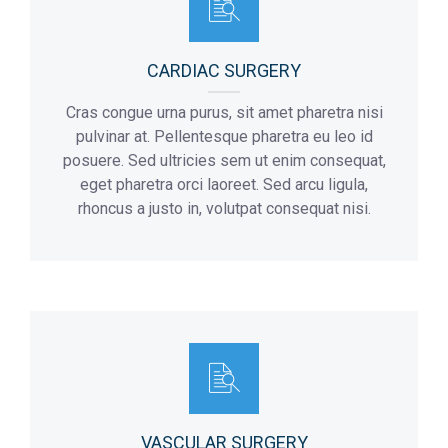
CARDIAC SURGERY
Cras congue urna purus, sit amet pharetra nisi
pulvinar at. Pellentesque pharetra eu leo id
posuere. Sed ultricies sem ut enim consequat,
eget pharetra orci laoreet. Sed arcu ligula,
rhoncus a justo in, volutpat consequat nisi.
VASCULAR SURGERY