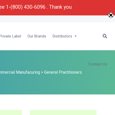
ree 1-(800) 430-6096 . Thank you
E-Mail :
Bu
****
@
*********
ma.com
rivate Label
Our Brands
Distributors
Contact Us
mercial Manufacuring
>
General Practitioners