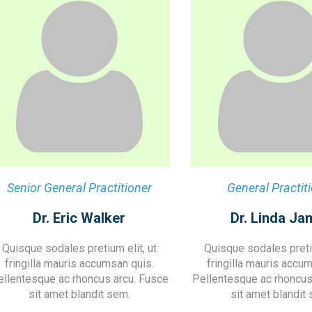
Senior General Practitioner
General Practit
Dr. Eric Walker
Dr. Linda Ja
Quisque sodales pretium elit, ut
Quisque sodales pretiu
fringilla mauris accumsan quis.
fringilla mauris accu
ellentesque ac rhoncus arcu. Fusce
Pellentesque ac rhoncus
sit amet blandit sem.
sit amet blandit