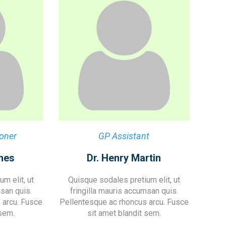
ioner
GP Assistant
mes
Dr. Henry Martin
m elit, ut
Quisque sodales pretium elit, ut
msan quis.
fringilla mauris accumsan quis.
 arcu. Fusce
Pellentesque ac rhoncus arcu. Fusce
 sem.
sit amet blandit sem.