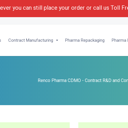
ver you can still place your order or call us Toll F
lopment :
1-(800) 430-6096 - Ext 201
s
Contract Manufacturing
Pharma Repackaging
Pharma P
s
Renco Pharma CDMO - Contract R&D and Com