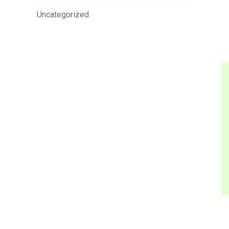
Uncategorized