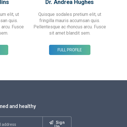
lins
Dr. Andrea Hughes
m elit, ut
Quisque sodales pretium elit, ut
msan quis.
fringilla mauris accumsan quis.
 arcu. Fusce
Pellentesque ac rhoncus arcu. Fusce
 sem.
sit amet blandit sem.
FULL PROFILE
med and healthy
Sign
Up