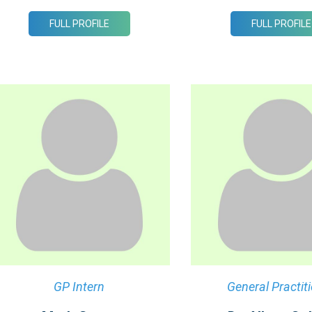
FULL PROFILE
FULL PROFILE
GP Intern
General Practit