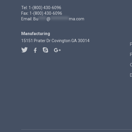
Tel: 1-(800) 430-6096
Fax: 1-(800) 430-6096
Email:
Bu
****
@
*********
ma.com
Manufacturing
15151 Prater Dr Covington GA 30014
P
D