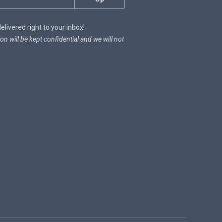
livered right to your inbox!
on will be kept confidential and we will not