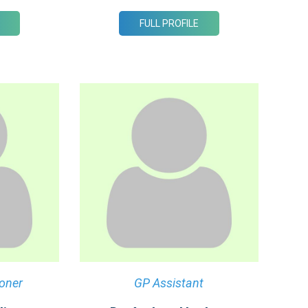
FULL PROFILE
ioner
GP Assistant