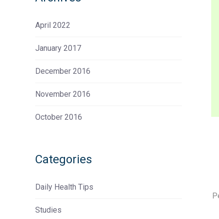
April 2022
January 2017
December 2016
November 2016
October 2016
Categories
Daily Health Tips
P
Studies