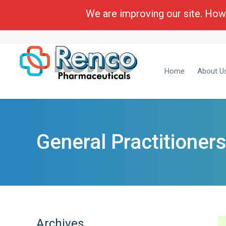
We are improving our site. Howe
Call Toll Free:
1-(800) 430-6096
Business Deve
Home
About U
General Practitioner
Archives