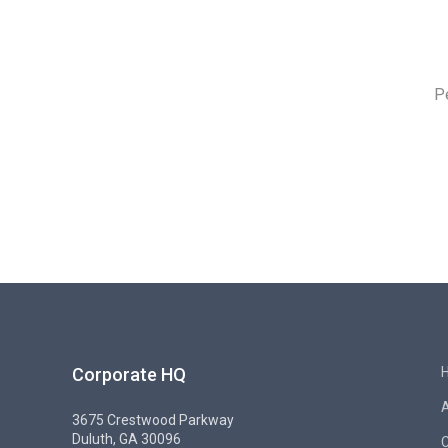
P
Corporate HQ
3675 Crestwood Parkway
Duluth, GA 30096
C