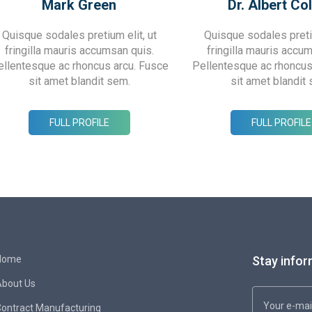
Mark Green
Dr. Albert Col
Quisque sodales pretium elit, ut
Quisque sodales pretiu
fringilla mauris accumsan quis.
fringilla mauris accu
ellentesque ac rhoncus arcu. Fusce
Pellentesque ac rhoncus
sit amet blandit sem.
sit amet blandit
FULL PROFILE
FULL PROFILE
Home
Stay infor
About Us
ontract Manufacturing