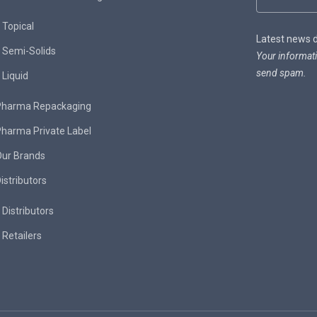
Topical
Latest news de
Semi-Solids
Your informati
send spam.
Liquid
Pharma Repackaging
harma Private Label
Our Brands
istributors
Distributors
Retailers