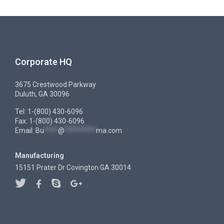
Corporate HQ
3675 Crestwood Parkway
Duluth, GA 30096
Tel: 1-(800) 430-6096
Fax: 1-(800) 430-6096
Email:
Bu
****
@
*********
ma.com
Manufacturing
15151 Prater Dr Covington GA 30014