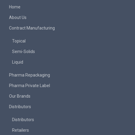
Home
About Us
Contract Manufacturing
Topical
Semi-Solids
Liquid
Pharma Repackaging
Pharma Private Label
Our Brands
Distributors
Distributors
Retailers