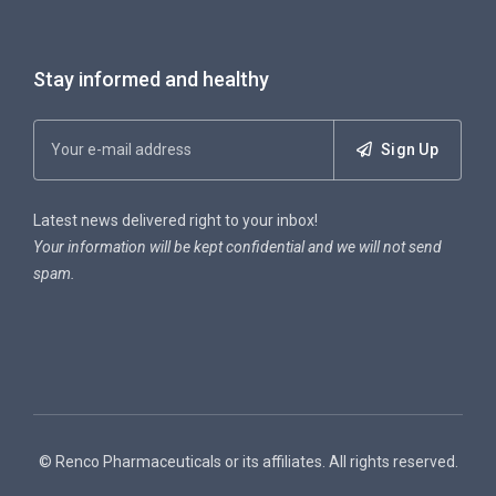
Stay informed and healthy
Sign Up
Latest news delivered right to your inbox!
Your information will be kept confidential and we will not send
spam.
© Renco Pharmaceuticals or its affiliates. All rights reserved.