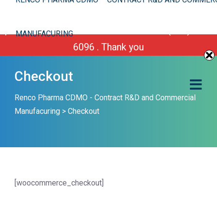
We are improving our site. However you can still
place your order or call us Toll Free 1-(800) 430-
MANUFACURING
6096 . Thank you
Checkout
Renco Pharma CDMO - Contract R&D and Commercial
Manufacuring
>
Checkout
[woocommerce_checkout]